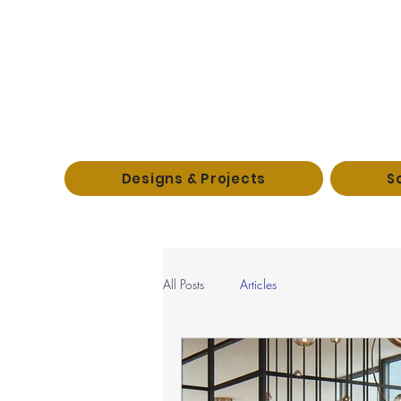
Designs & Projects
S
All Posts
Articles