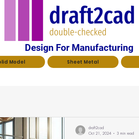
Design For Manufacturing
olid Model
Sheet Metal
draft2cad
Oct 21, 2024
3 min read