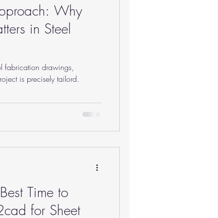
Approach: Why
ters in Steel
l fabrication drawings,
ject is precisely tailord.
est Time to
t2cad for Sheet