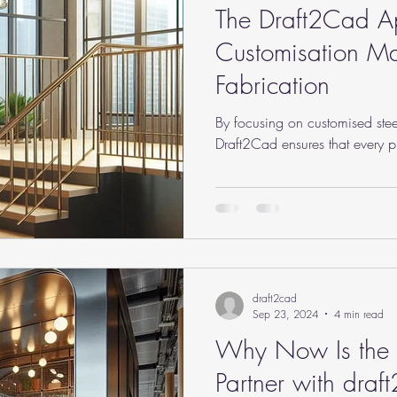
The Draft2Cad 
Customisation Mat
Fabrication
By focusing on customised stee
Draft2Cad ensures that every pro
draft2cad
Sep 23, 2024
4 min read
Why Now Is the B
Partner with draf