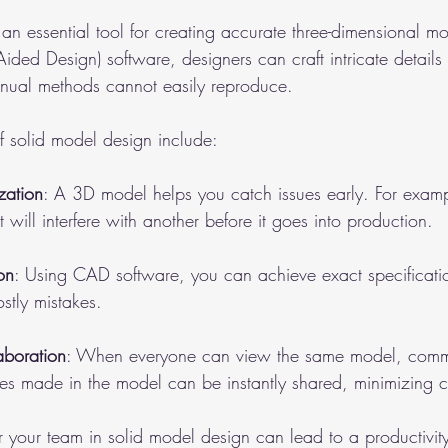
an essential tool for creating accurate three-dimensional m
ided Design) software, designers can craft intricate details
anual methods cannot easily reproduce. 
 solid model design include:
zation
: A 3D model helps you catch issues early. For examp
t will interfere with another before it goes into production.
on
: Using CAD software, you can achieve exact specificati
stly mistakes.
aboration
: When everyone can view the same model, comm
s made in the model can be instantly shared, minimizing c
for your team in solid model design can lead to a productivit