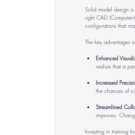
Solid model design is 
right CAD (Computer-A
configurations that m
The key advantages of
Enhanced Visuali
realize that a par
Increased Precisi
the chances of co
Streamlined Coll
improves. Change
Investing in training 