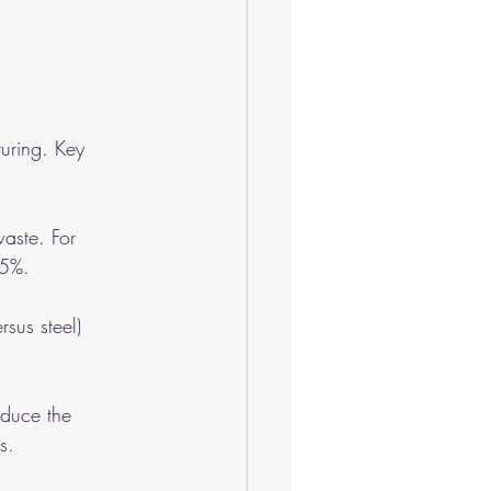
uring. Key 
waste. For 
15%.
rsus steel) 
educe the 
s.