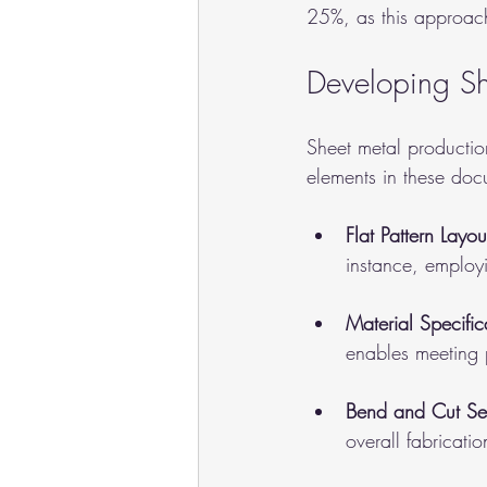
25%, as this approach
Developing Sh
Sheet metal productio
elements in these doc
Flat Pattern Layou
instance, employi
Material Specific
enables meeting 
Bend and Cut S
overall fabricati