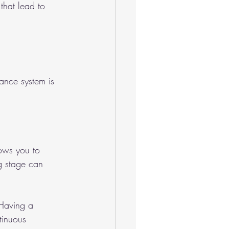
that lead to 
rance system is 
lows you to 
ng stage can 
 Having a 
tinuous 