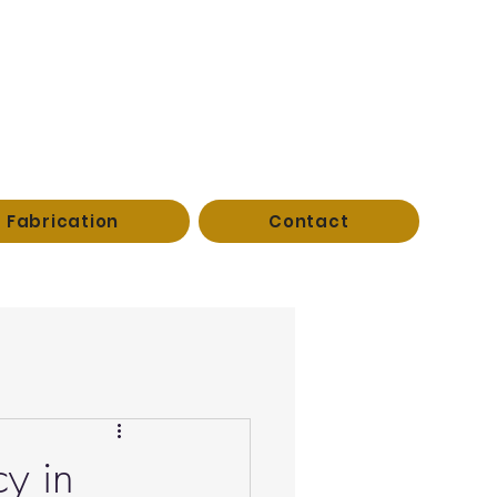
Fabrication
Contact
cy in