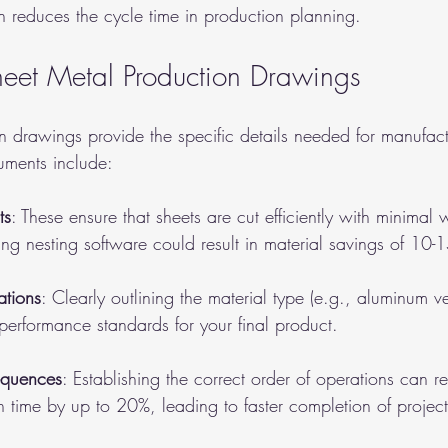
 reduces the cycle time in production planning.
eet Metal Production Drawings
n drawings provide the specific details needed for manufact
uments include:
ts
: These ensure that sheets are cut efficiently with minimal 
ng nesting software could result in material savings of 10-
ations
: Clearly outlining the material type (e.g., aluminum ve
performance standards for your final product.
equences
: Establishing the correct order of operations can r
on time by up to 20%, leading to faster completion of project