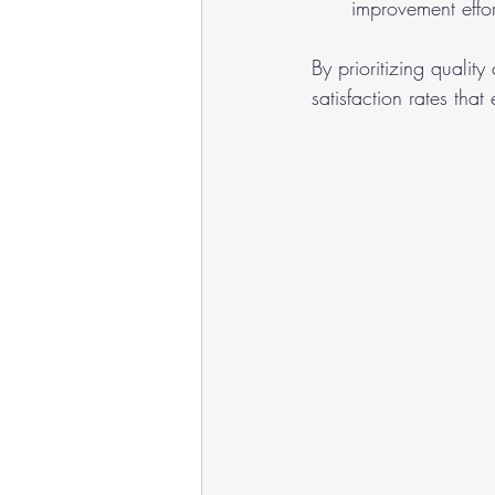
improvement effor
By prioritizing qualit
satisfaction rates tha