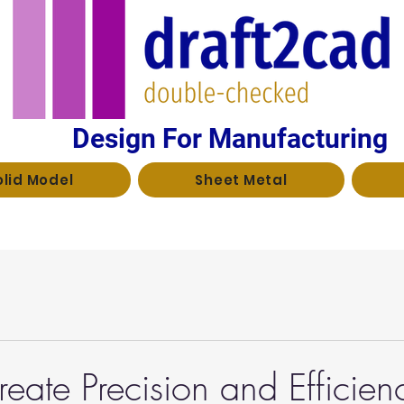
Design For Manufacturing
olid Model
Sheet Metal
eate Precision and Efficien