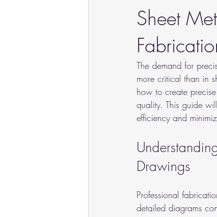
Sheet Met
Fabricatio
The demand for precisi
more critical than in 
how to create precise
quality. This guide wi
efficiency and minimiz
Understanding 
Drawings
Professional fabricati
detailed diagrams con