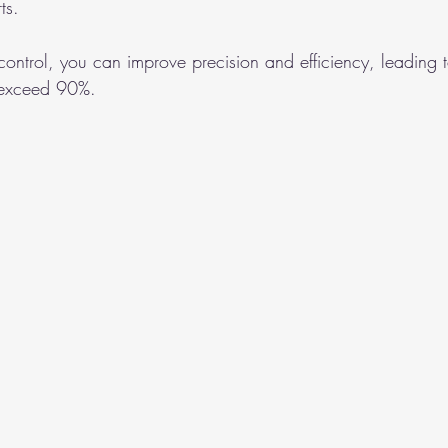
ts.
y control, you can improve precision and efficiency, leading 
t exceed 90%.