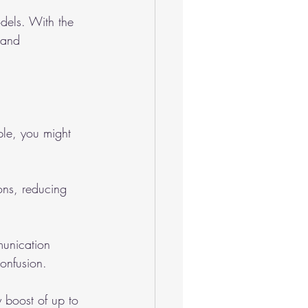
odels. With the 
 and 
le, you might 
ons, reducing 
unication 
onfusion.
y boost of up to 