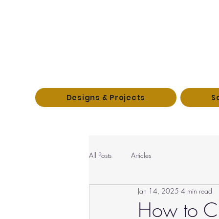
Designs & Projects
S
All Posts
Articles
Jan 14, 2025
4 min read
How to Cr