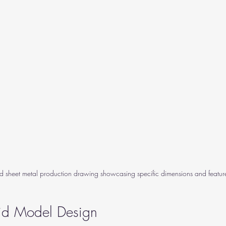
ed sheet metal production drawing showcasing specific dimensions and featur
lid Model Design