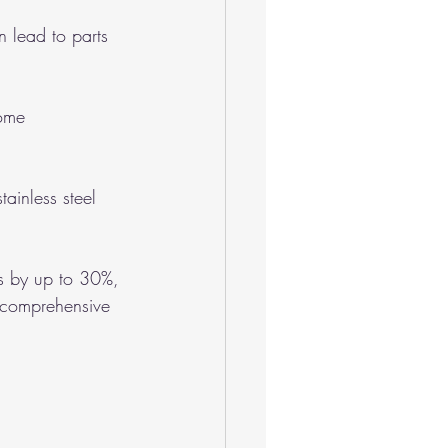
 lead to parts 
ome 
ainless steel 
s by up to 30%, 
 comprehensive 