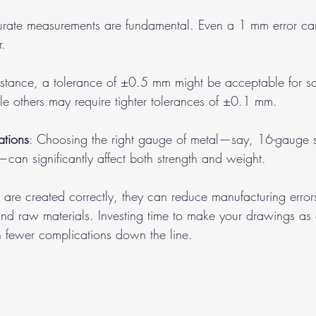
urate measurements are fundamental. Even a 1 mm error can
r.
instance, a tolerance of ±0.5 mm might be acceptable for s
le others may require tighter tolerances of ±0.1 mm.
ations
: Choosing the right gauge of metal—say, 16-gauge st
can significantly affect both strength and weight.
re created correctly, they can reduce manufacturing error
and raw materials. Investing time to make your drawings as
in fewer complications down the line.