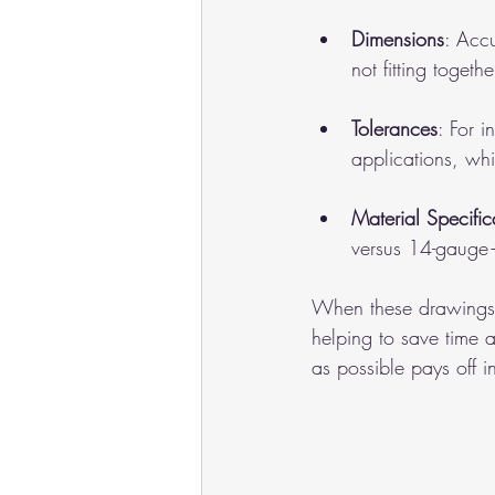
Dimensions
: Acc
not fitting togethe
Tolerances
: For 
applications, whi
Material Specific
versus 14-gauge—
When these drawings a
helping to save time 
as possible pays off 