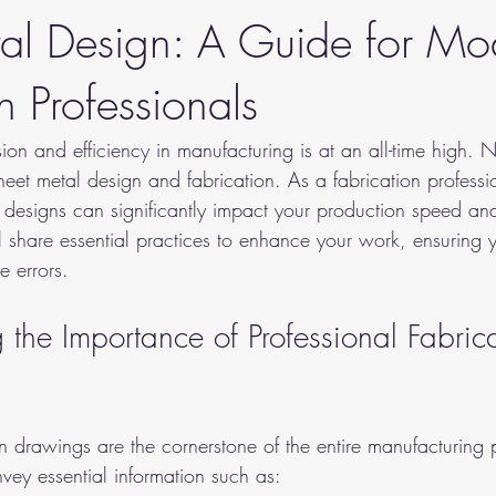
al Design: A Guide for Mo
n Professionals
on and efficiency in manufacturing is at an all-time high. N
sheet metal design and fabrication. As a fabrication profess
 designs can significantly impact your production speed an
ll share essential practices to enhance your work, ensuring
e errors.
the Importance of Professional Fabrica
on drawings are the cornerstone of the entire manufacturing 
vey essential information such as: