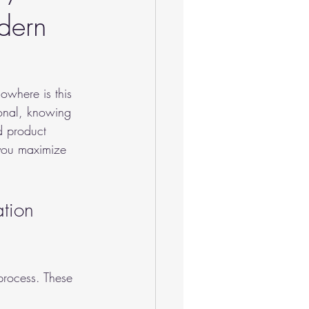
dern
owhere is this 
ional, knowing 
d product 
 you maximize 
tion 
process. These 