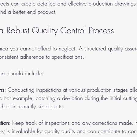
ects can create detailed and effective production drawings 
nd a better end product.
a Robust Quality Control Process
area you cannot afford to neglect. A structured quality assu
nsistent adherence to specifications.
ess should include:
ns
: Conducting inspections at various production stages al
y. For example, catching a deviation during the initial cutti
ch of incorrectly sized parts.
tion
: Keep track of inspections and any corrections made.
y is invaluable for quality audits and can contribute to con