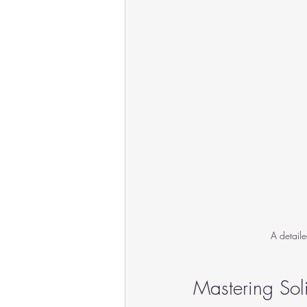
A detail
Mastering So