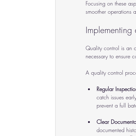
Focusing on these asp
smoother operations a
Implementing 
Quality control is an 
necessary to ensure co
A quality control proc
Regular Inspectio
catch issues earl
prevent a full bat
Clear Documenta
documented histor