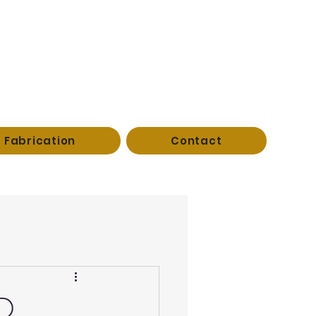
Fabrication
Contact
AD