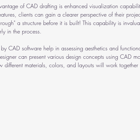
dvantage of CAD drafting is enhanced visualization capabilit
atures, clients can gain a clearer perspective of their proje
ough" a structure before it is built! This capability is invalu
ly in the process.
y CAD software help in assessing aesthetics and functional
designer can present various design concepts using CAD mo
ow different materials, colors, and layouts will work together