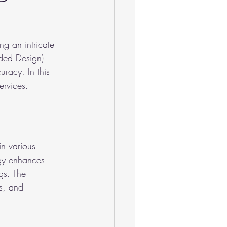
g an intricate 
ded Design) 
uracy. In this 
ervices.
n various 
ogy enhances 
gs. The 
s, and 