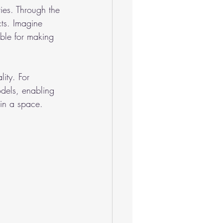
ies. Through the 
cts. Imagine 
able for making 
ity. For 
dels, enabling 
 in a space.