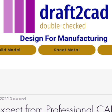
Design For Manufacturing
olid Model
Sheet Metal
, 2025
3 min read
xpect from Professional C