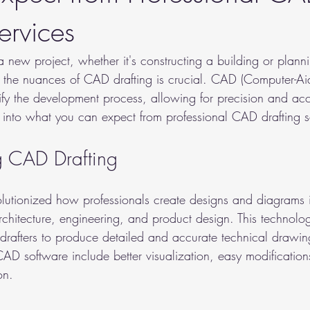
ervices
ew project, whether it's constructing a building or plannin
 the nuances of CAD drafting is crucial. CAD (Computer-Ai
lify the development process, allowing for precision and acc
e into what you can expect from professional CAD drafting s
g CAD Drafting
lutionized how professionals create designs and diagrams i
architecture, engineering, and product design. This technol
 drafters to produce detailed and accurate technical drawin
AD software include better visualization, easy modification
on.