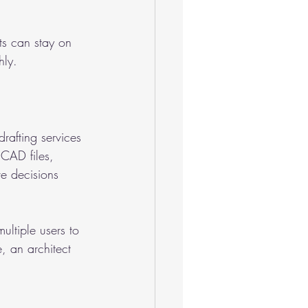
ts can stay on 
ly.
drafting services 
CAD files, 
e decisions 
ltiple users to 
e, an architect 