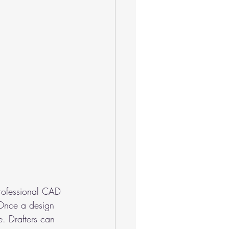
 Professional CAD 
 Once a design 
. Drafters can 