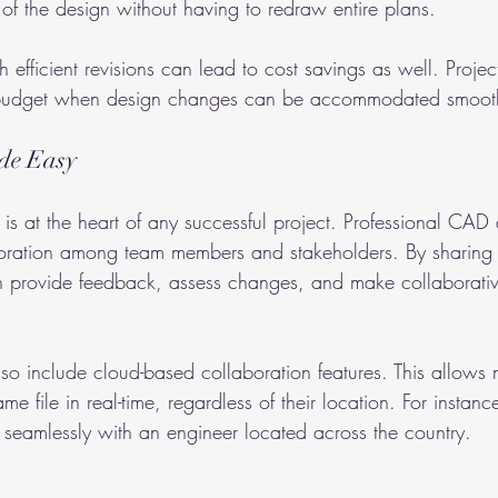
 of the design without having to redraw entire plans.
 efficient revisions can lead to cost savings as well. Projec
 budget when design changes can be accommodated smooth
de Easy
n is at the heart of any successful project. Professional CAD 
laboration among team members and stakeholders. By sharing 
n provide feedback, assess changes, and make collaborativ
 include cloud-based collaboration features. This allows mu
e file in real-time, regardless of their location. For instanc
 seamlessly with an engineer located across the country.