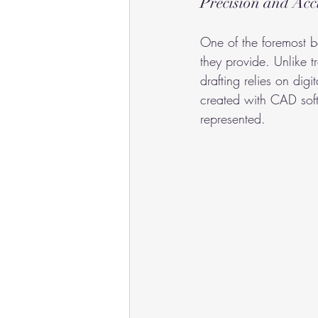
Precision and Ac
One of the foremost be
they provide. Unlike 
drafting relies on digi
created with CAD soft
represented.