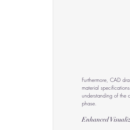
Furthermore, CAD draf
material specifications
understanding of the 
phase.
Enhanced Visuali