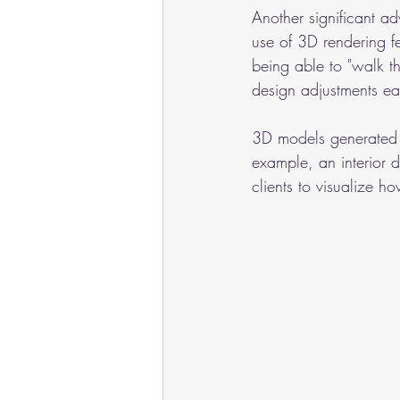
Another significant a
use of 3D rendering fe
being able to "walk thr
design adjustments ear
3D models generated b
example, an interior 
clients to visualize h