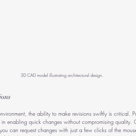
3D CAD model illustrating architectural design.
ions
nvironment, the ability to make revisions swiftly is critical.
el in enabling quick changes without compromising quality.
ou can request changes with just a few clicks of the mouse