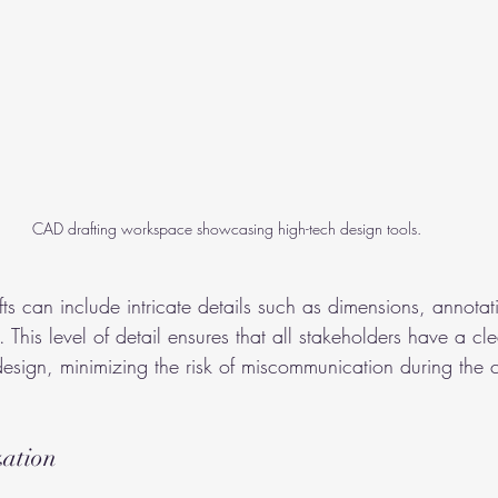
CAD drafting workspace showcasing high-tech design tools.
ts can include intricate details such as dimensions, annotat
. This level of detail ensures that all stakeholders have a cle
design, minimizing the risk of miscommunication during the c
zation