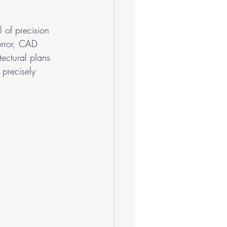
l of precision 
error, CAD 
tectural plans 
 precisely 