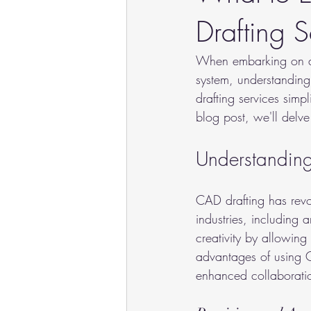
Drafting S
When embarking on a n
system, understanding
drafting services simp
blog post, we'll delv
Understandin
CAD drafting has revo
industries, including 
creativity by allowing
advantages of using C
enhanced collaborati