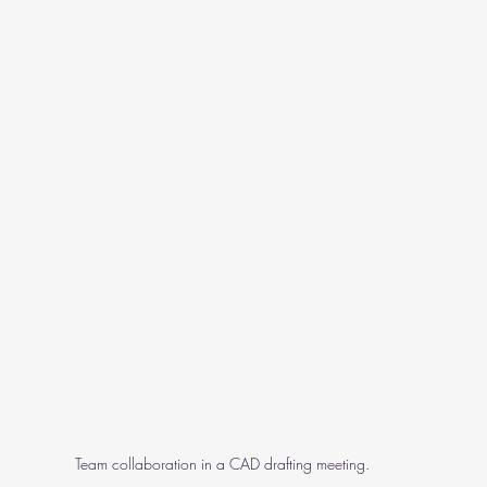
Team collaboration in a CAD drafting meeting.