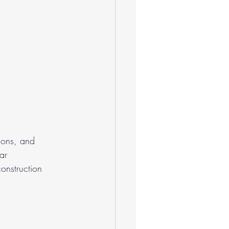
ions, and 
ar 
onstruction 