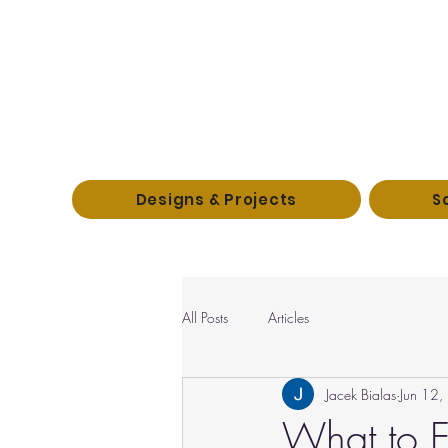
Designs & Projects
S
All Posts
Articles
Jacek Bialas
Jun 12
What to E