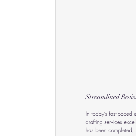
Streamlined Revis
In today’s fast-paced e
drafting services exc
has been completed, y