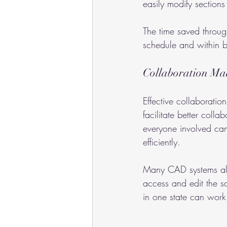
easily modify sections
The time saved through
schedule and within
Collaboration Ma
Effective collaboratio
facilitate better col
everyone involved ca
efficiently.
Many CAD systems also
access and edit the sam
in one state can work