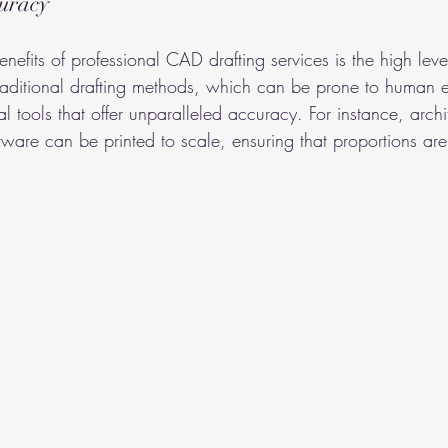
curacy
nefits of professional CAD drafting services is the high leve
traditional drafting methods, which can be prone to human 
tal tools that offer unparalleled accuracy. For instance, archi
ware can be printed to scale, ensuring that proportions are